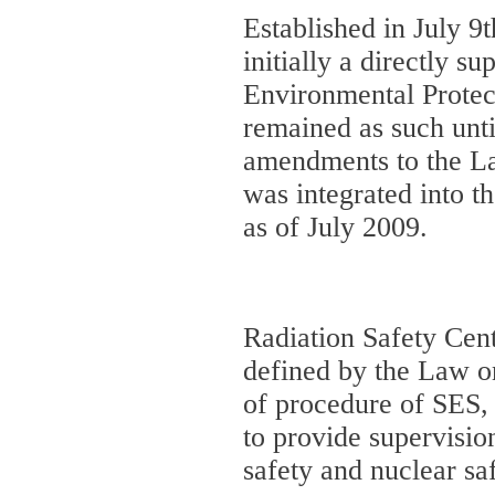
Established in July 9
initially a directly su
Environmental Prote
remained as such unt
amendments to the La
was integrated into t
as of July 2009.
Radiation Safety Cent
defined by the Law on
of procedure of SES, 
to provide supervisio
safety and nuclear saf