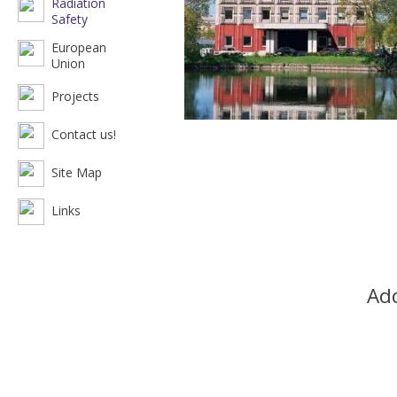
Radiation
Safety
European
Union
Projects
Contact us!
Site Map
Links
Add