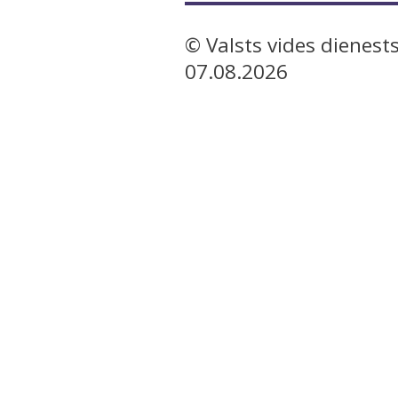
© Valsts vides dienest
07.08.2026