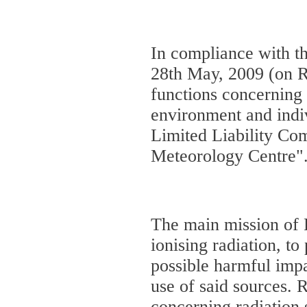
In compliance with t
28th May, 2009 (on Re
functions concerning 
environment and indiv
Limited Liability C
Meteorology Centre"
The main mission of R
ionising radiation, t
possible harmful imp
use of said sources. 
concerning radiation 