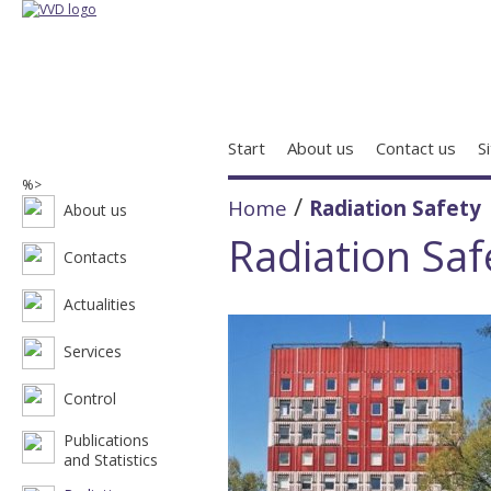
Start
About us
Contact us
S
%>
/
Home
Radiation Safety
About us
Radiation Saf
Contacts
Actualities
Services
Control
Publications
and Statistics