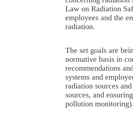
Law on Radiation Safe
employees and the en
radiation.
The set goals are bei
normative basis in co
recommendations and 
systems and employee 
radiation sources and 
sources, and ensuring
pollution monitoring)