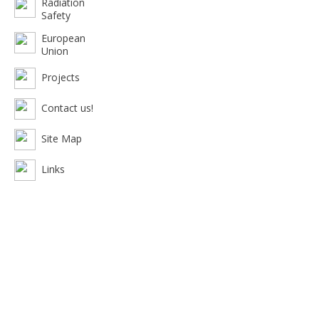
Radiation
Safety
European
Union
Projects
Contact us!
Site Map
Links