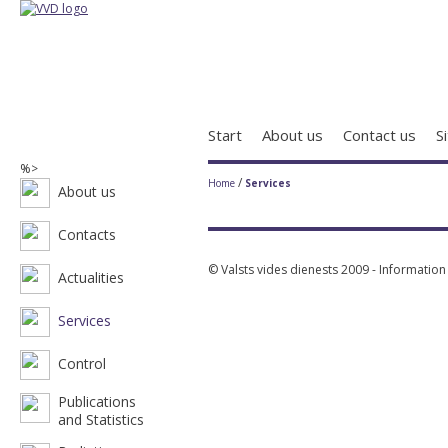
Start
About us
Contact us
S
%>
/
Home
Services
About us
Contacts
© Valsts vides dienests 2009 - Informatio
Actualities
Services
Control
Publications
and Statistics