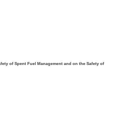
afety of Spent Fuel Management and on the Safety of