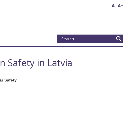
A-
A+
 Safety in Latvia
ar Safety