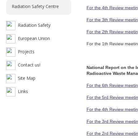
Radiation Safety Centre
For the 4th Review meetin
For the 3th Review meetin
Radiation Safety
For the 2th Review meetin
European Union
For the 1th Review meetin
Projects
Contact us!
National Report on the 
Radioactive Waste Man
Site Map
For the 6th Review meetin
Links
For the 5rd Review meetin
For the 4th Review meetin
For the 3rd Review meetin
For the 2rd Review meetin