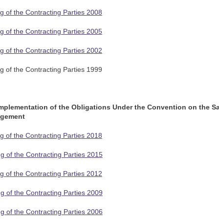
g of the Contracting Parties 2008
g of the Contracting Parties 2005
g of the Contracting Parties 2002
g of the Contracting Parties 1999
Implementation of the Obligations Under the Convention on the S
agement
g of the Contracting Parties 2018
g of the Contracting Parties 2015
g of the Contracting Parties 2012
g of the Contracting Parties 2009
g of the Contracting Parties 2006