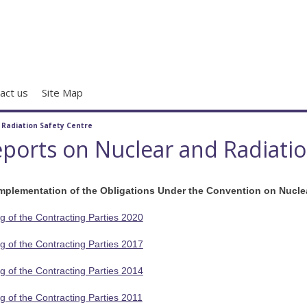
act us
Site Map
/
Radiation Safety Centre
ports on Nuclear and Radiation
Implementation of the Obligations Under the Convention on Nucle
g of the Contracting Parties 2020
g of the Contracting Parties 2017
g of the Contracting Parties 2014
g of the Contracting Parties 2011