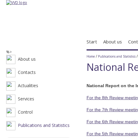
Start
About us
Cont
%>
/
Home
Publications and Statistics
About us
National Re
Contacts
Actualities
National Report on the 
For the 8th Review meetin
Services
For the 7th Review meetin
Control
For the 6th Review meetin
Publications and Statistics
For the 5th Review meetin