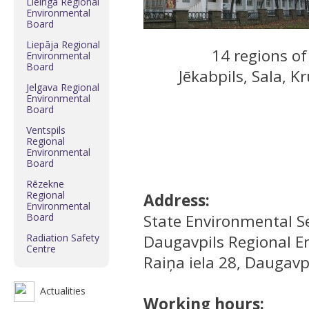
Lielrīga Regional
Environmental
Board
Liepāja Regional
14 regions of 
Environmental
Board
Jēkabpils, Sala, K
Jelgava Regional
Environmental
Board
Ventspils
Regional
Environmental
Board
Rēzekne
Regional
Address:
Environmental
Board
State Environmental Se
Radiation Safety
Daugavpils Regional E
Centre
Raiņa iela 28, Daugavpi
Actualities
Working hours: