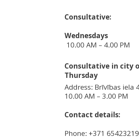
Consultative:
Wednesdays
10.00 AM – 4.00 PM
Consultative in city 
Thursday
Address: Brīvības iela 
10.00 AM – 3.00 PM
Contact details:
Phone: +371 65423219