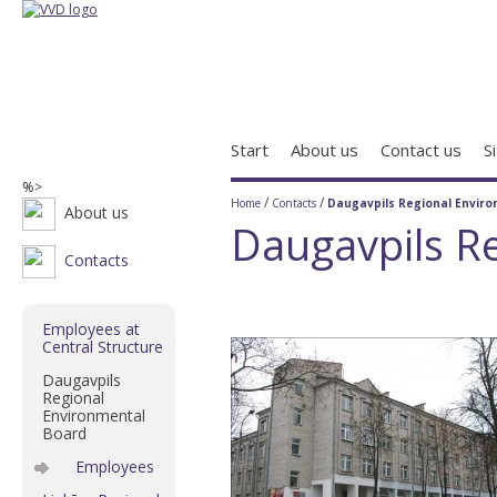
Start
About us
Contact us
S
%>
/
/
Home
Contacts
Daugavpils Regional Envir
About us
Daugavpils R
Contacts
Employees at
Central Structure
Daugavpils
Regional
Environmental
Board
Employees