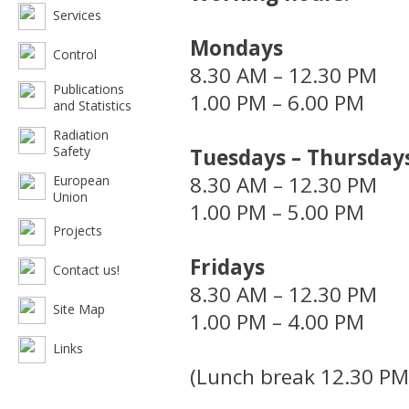
Services
Mondays
Control
8.30 AM – 12.30 PM
Publications
1.00 PM – 6.00 PM
and Statistics
Radiation
Safety
Tuesdays – Thursday
8.30 AM – 12.30 PM
European
Union
1.00 PM – 5.00 PM
Projects
Fridays
Contact us!
8.30 AM – 12.30 PM
Site Map
1.00 PM – 4.00 PM
Links
(Lunch break 12.30 PM