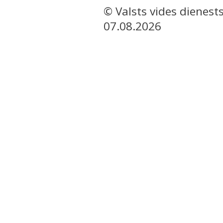
© Valsts vides dienest
07.08.2026