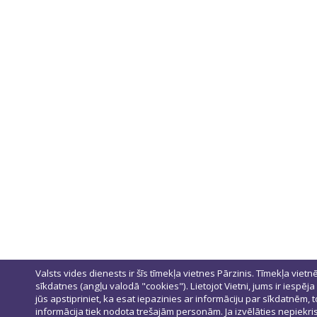
Valsts vides dienests ir šīs tīmekļa vietnes Pārzinis. Tīmekļa vietn
sīkdatnes (angļu valodā "cookies"). Lietojot Vietni, jums ir iespēja
jūs apstipriniet, ka esat iepazinies ar informāciju par sīkdatnēm
informācija tiek nodota trešajām personām. Ja izvēlāties nepiekris