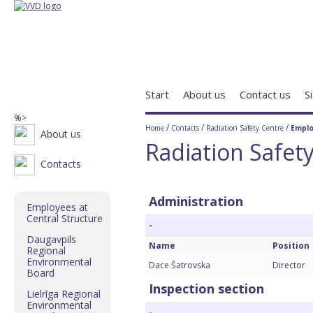
Start
About us
Contact us
S
%>
/
/
/
Home
Contacts
Radiation Safety Centre
Empl
About us
Radiation Safet
Contacts
Administration
Employees at
Central Structure
-
Daugavpils
Name
Position
Regional
Environmental
Dace Šatrovska
Director
Board
Inspection section
Lielrīga Regional
Environmental
-