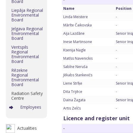
Board
Name
Position
Liepāja Regional
Environmental
Linda Meistere
-
Board
Mārīte Čaikovska
-
Jelgava Regional
Environmental
Aija Lazdāne
Senior In
Board
Inese Martinsone
Senior In
Ventspils
Ksenija Nagle
-
Regional
Environmental
Matīss Navenickis
-
Board
Sabīne Neruša
-
Rēzekne
Regional
Jēkabs Stankevičs
-
Environmental
Liene Strīķe
Senior In
Board
Dita Trijēce
-
Radiation Safety
Centre
Daina Žagata
Senior In
Employees
Artis Zelčs
-
Licence and register unit
Actualities
-