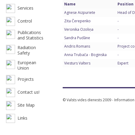
Name
Position
Services
Agnese Aizpuriete
Head of D
Control
Zita Čerepenko
-
Veronika Ozoliņa
-
Publications
and Statistics
Sandra Pudāne
-
Andris Romans
Project c
Radiation
Safety
Anna Trubača - Boginska
-
European
Viesturs Valters
Expert
Union
Projects
Contact us!
© Valsts vides dienests 2009 - Informatio
Site Map
Links